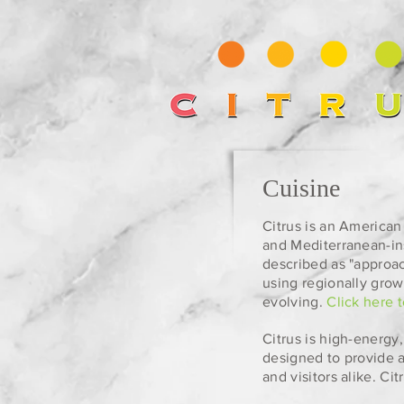
Cuisine
Citrus is an American 
and Mediterranean-in
described as "approa
using regionally grow
evolving.
Click here 
Citrus is high-energy
designed to provide a
and visitors alike. C