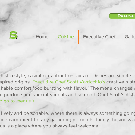
Reserve
Home
Cuisine
Executive Chef
Galle
bistro-style, casual oceanfront restaurant. Dishes are simple cl
spired origins.
Executive Chef Scott Varricchio's
creative pla
chable comfort food bursting with flavor." The menu changes 
n produce and specialty meats and seafood. Chef Scott's dish
to go to menus >
, lively and personable, where there is always something goin
n environment for any gathering of friends, family, business a
itrus is a place where you always feel welcome.