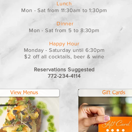
Lunch
Mon - Sat from 11:30am to 1:30pm
Dinner
Mon - Sat from 5 to 8:30pm
Happy Hour
Monday - Saturday until 6:30pm
$2 off all cocktails, beer & wine
Reservations Suggested
772-234-4114
View Menus
Gift Cards