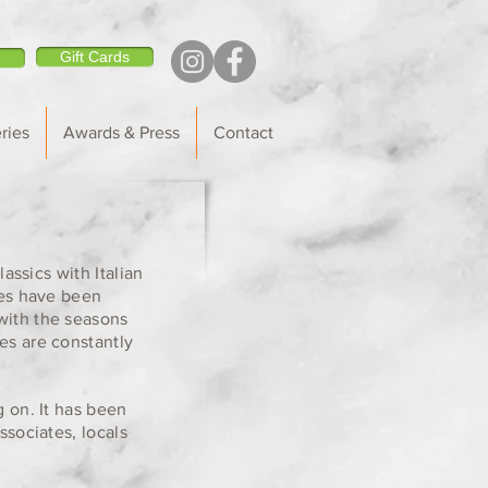
Gift Cards
ries
Awards & Press
Contact
assics with Italian
tes have been
with the seasons
es are constantly
g on. It has been
ssociates, locals